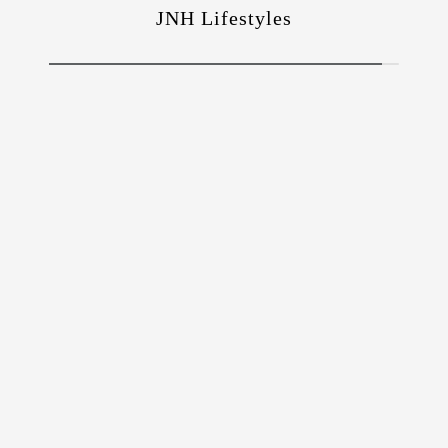
JNH Lifestyles